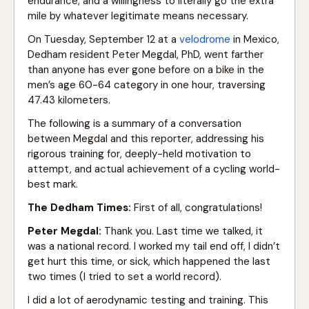
endurance, and a willingness to literally go the extra
mile by whatever legitimate means necessary.
On Tuesday, September 12 at a
velodrome
in Mexico,
Dedham resident Peter Megdal, PhD, went farther
than anyone has ever gone before on a bike in the
men’s age 60-64 category in one hour, traversing
47.43 kilometers.
The following is a summary of a conversation
between Megdal and this reporter, addressing his
rigorous training for, deeply-held motivation to
attempt, and actual achievement of a cycling world-
best mark.
The Dedham Times:
First of all, congratulations!
Peter Megdal:
Thank you. Last time we talked, it
was a national record. I worked my tail end off, I didn’t
get hurt this time, or sick, which happened the last
two times (I tried to set a world record).
I did a lot of aerodynamic testing and training. This