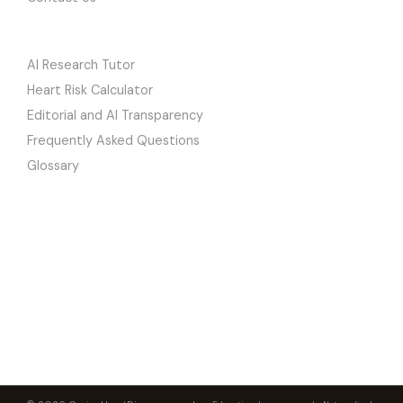
LEARN
AI Research Tutor
Heart Risk Calculator
Editorial and AI Transparency
Frequently Asked Questions
Glossary
CuringHeartDisease
PETER MEGDAL, PHD
The premier heart health education platform. Peer-reviewed research
translated into clear, actionable knowledge by a researcher who
reversed his own severe heart disease.