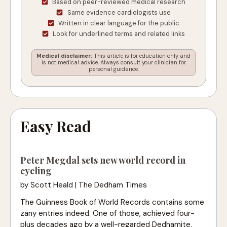
Based on peer-reviewed medical research
Same evidence cardiologists use
Written in clear language for the public
Look for underlined terms and related links
Medical disclaimer:
This article is for education only and
is not medical advice. Always consult your clinician for
personal guidance.
Easy Read
Peter Megdal sets new world record in
cycling
by Scott Heald | The Dedham Times
The Guinness Book of World Records contains some
zany entries indeed. One of those, achieved four-
plus decades ago by a well-regarded Dedhamite,