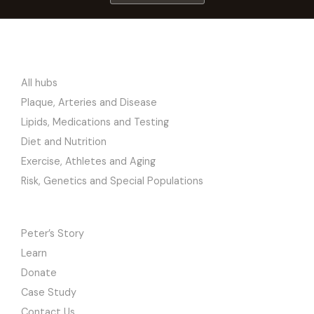
RESEARCH
All hubs
Plaque, Arteries and Disease
Lipids, Medications and Testing
Diet and Nutrition
Exercise, Athletes and Aging
Risk, Genetics and Special Populations
SITE
Peter’s Story
Learn
Donate
Case Study
Contact Us