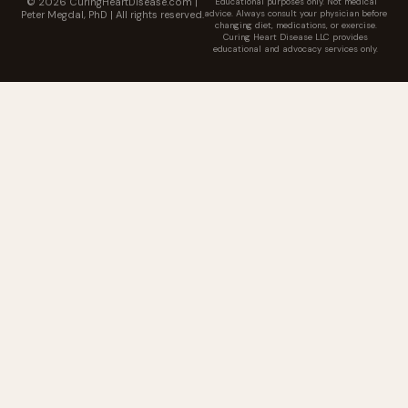
© 2026 CuringHeartDisease.com |
Educational purposes only. Not medical
advice. Always consult your physician before
Peter Megdal, PhD | All rights reserved.
changing diet, medications, or exercise.
Curing Heart Disease LLC provides
educational and advocacy services only.