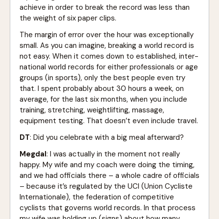
achieve in order to break the record was less than
the weight of six paper clips.
The margin of error over the hour was exceptionally
small. As you can imagine, breaking a world record is
not easy. When it comes down to established, inter-
national world records for either professionals or age
groups (in sports), only the best people even try
that. I spent probably about 30 hours a week, on
average, for the last six months, when you include
training, stretching, weightlifting, massage,
equipment testing. That doesn’t even include travel.
DT
: Did you celebrate with a big meal afterward?
Megdal
: I was actually in the moment not really
happy. My wife and my coach were doing the timing,
and we had officials there – a whole cadre of officials
– because it’s regulated by the UCI (Union Cycliste
Internationale), the federation of competitive
cyclists that governs world records. In that process
my wife was holding up (signs) about how many