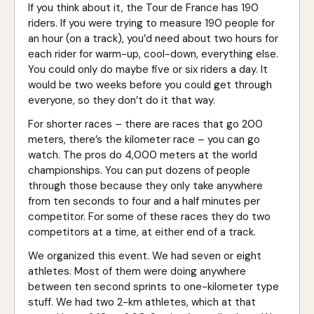
If you think about it, the Tour de France has 190
riders. If you were trying to measure 190 people for
an hour (on a track), you’d need about two hours for
each rider for warm-up, cool-down, everything else.
You could only do maybe five or six riders a day. It
would be two weeks before you could get through
everyone, so they don’t do it that way.
For shorter races – there are races that go 200
meters, there’s the kilometer race – you can go
watch. The pros do 4,000 meters at the world
championships. You can put dozens of people
through those because they only take anywhere
from ten seconds to four and a half minutes per
competitor. For some of these races they do two
competitors at a time, at either end of a track.
We organized this event. We had seven or eight
athletes. Most of them were doing anywhere
between ten second sprints to one-kilometer type
stuff. We had two 2-km athletes, which at that