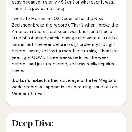
easy because it’s only 45 (km) or whatever it was.
Then this guy came along.
I went to Mexico in 2021 (soon after the New
Zealander broke the record). That’s when I broke the
American record. Last year I was back, and I had a
little bit of aerodynamic change and went a little bit
harder. But the year before last, I broke my hip right
before I went, so I lost a month of training. Then last
year I got COVID three weeks before. The week
before I had just recovered, so I was really impaired
there.
[
Editor’s note:
Further coverage of Peter Megdal’s
world record will appear in an upcoming issue of
The
Dedham Times
.]
Deep Dive