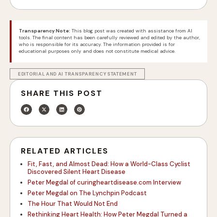
Transparency Note:
This blog post was created with assistance from AI
tools. The final content has been carefully reviewed and edited by the author,
who is responsible for its accuracy. The information provided is for
educational purposes only and does not constitute medical advice.
EDITORIAL AND AI TRANSPARENCY STATEMENT
SHARE THIS POST
RELATED ARTICLES
Fit, Fast, and Almost Dead: How a World-Class Cyclist
Discovered Silent Heart Disease
Peter Megdal of curingheartdisease.com Interview
Peter Megdal on The Lynchpin Podcast
The Hour That Would Not End
Rethinking Heart Health: How Peter Megdal Turned a