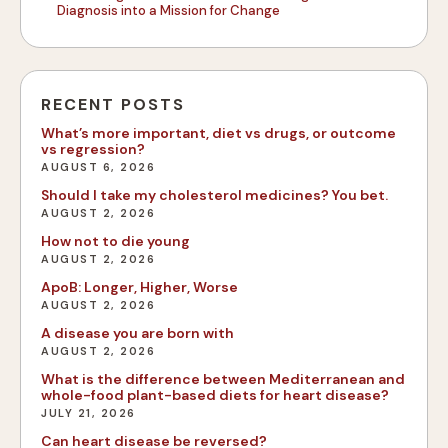
Diagnosis into a Mission for Change
RECENT POSTS
What’s more important, diet vs drugs, or outcome
vs regression?
AUGUST 6, 2026
Should I take my cholesterol medicines? You bet.
AUGUST 2, 2026
How not to die young
AUGUST 2, 2026
ApoB: Longer, Higher, Worse
AUGUST 2, 2026
A disease you are born with
AUGUST 2, 2026
What is the difference between Mediterranean and
whole-food plant-based diets for heart disease?
JULY 21, 2026
Can heart disease be reversed?