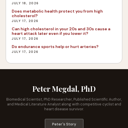
JULY 18, 2026
Does metabolic health protect you from high
cholesterol?
JULY 17, 2026
Can high cholesterol in your 20s and 30s cause a
heart attack later even if you lower it?
JULY 17, 2026
Do endurance sports help or hurt arteries?
JULY 17, 2026
Peter Megdal, PhD
Biomedical Scientist, PhD Researcher, Published Scientific Author,
and Medical Literature Analyst along with competitive cyclist and
heart disease survivor.
Peter's Story