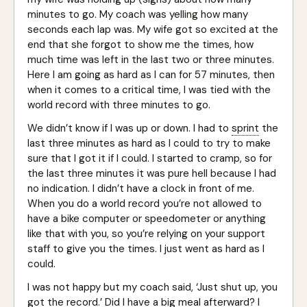
minutes to go. My coach was yelling how many
seconds each lap was. My wife got so excited at the
end that she forgot to show me the times, how
much time was left in the last two or three minutes.
Here I am going as hard as I can for 57 minutes, then
when it comes to a critical time, I was tied with the
world record with three minutes to go.
We didn’t know if I was up or down. I had to
sprint
the
last three minutes as hard as I could to try to make
sure that I got it if I could. I started to cramp, so for
the last three minutes it was pure hell because I had
no indication. I didn’t have a clock in front of me.
When you do a world record you’re not allowed to
have a bike computer or speedometer or anything
like that with you, so you’re relying on your support
staff to give you the times. I just went as hard as I
could.
I was not happy but my coach said, ‘Just shut up, you
got the record.’ Did I have a big meal afterward? I