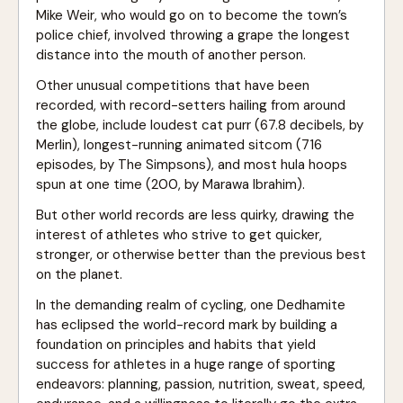
Mike Weir, who would go on to become the town’s
police chief, involved throwing a grape the longest
distance into the mouth of another person.
Other unusual competitions that have been
recorded, with record-setters hailing from around
the globe, include loudest cat purr (67.8 decibels, by
Merlin), longest-running animated sitcom (716
episodes, by The Simpsons), and most hula hoops
spun at one time (200, by Marawa Ibrahim).
But other world records are less quirky, drawing the
interest of athletes who strive to get quicker,
stronger, or otherwise better than the previous best
on the planet.
In the demanding realm of cycling, one Dedhamite
has eclipsed the world-record mark by building a
foundation on principles and habits that yield
success for athletes in a huge range of sporting
endeavors: planning, passion, nutrition, sweat, speed,