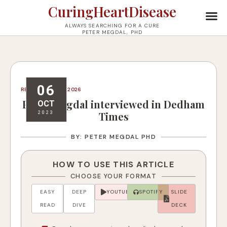
CuringHeartDisease
ALWAYS SEARCHING FOR A CURE
PETER MEGDAL, PHD
06
REVISED: JULY 16, 2026
Peter Megdal interviewed in Dedham
OCT
Times
2023
BY: PETER MEGDAL PHD
HOW TO USE THIS ARTICLE
CHOOSE YOUR FORMAT
EASY
DEEP
YOUTUBE
SPOTIFY
SLIDE
READ
DIVE
DECK