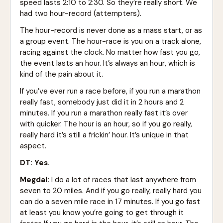
speed lasts 2:10 to 2:30. So they’re really short. We
had two hour-record (attempters).
The hour-record is never done as a mass start, or as
a group event. The hour-race is you on a track alone,
racing against the clock. No matter how fast you go,
the event lasts an hour. It’s always an hour, which is
kind of the pain about it.
If you’ve ever run a race before, if you run a marathon
really fast, somebody just did it in 2 hours and 2
minutes. If you run a marathon really fast it’s over
with quicker. The hour is an hour, so if you go really,
really hard it’s still a frickin’ hour. It’s unique in that
aspect.
DT: Yes.
Megdal:
I do a lot of races that last anywhere from
seven to 20 miles. And if you go really, really hard you
can do a seven mile race in 17 minutes. If you go fast
at least you know you’re going to get through it