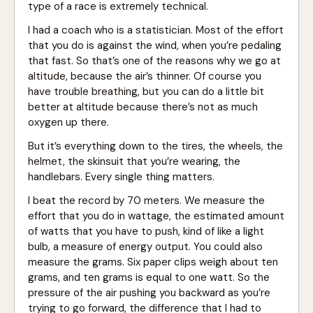
type of a race is extremely technical.
I had a coach who is a statistician. Most of the effort
that you do is against the wind, when you’re pedaling
that fast. So that’s one of the reasons why we go at
altitude, because the air’s thinner. Of course you
have trouble breathing, but you can do a little bit
better at altitude because there’s not as much
oxygen up there.
But it’s everything down to the tires, the wheels, the
helmet, the skinsuit that you’re wearing, the
handlebars. Every single thing matters.
I beat the record by 70 meters. We measure the
effort that you do in wattage, the estimated amount
of watts that you have to push, kind of like a light
bulb, a measure of energy output. You could also
measure the grams. Six paper clips weigh about ten
grams, and ten grams is equal to one watt. So the
pressure of the air pushing you backward as you’re
trying to go forward, the difference that I had to