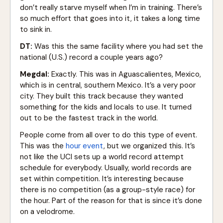
don’t really starve myself when I’m in training. There’s
so much effort that goes into it, it takes a long time
to sink in.
DT:
Was this the same facility where you had set the
national (U.S.) record a couple years ago?
Megdal:
Exactly. This was in Aguascalientes, Mexico,
which is in central, southern Mexico. It’s a very poor
city. They built this track because they wanted
something for the kids and locals to use. It turned
out to be the fastest track in the world.
People come from all over to do this type of event.
This was the
hour event
, but we organized this. It’s
not like the UCI sets up a world record attempt
schedule for everybody. Usually, world records are
set within competition. It’s interesting because
there is no competition (as a group-style race) for
the hour. Part of the reason for that is since it’s done
on a velodrome.