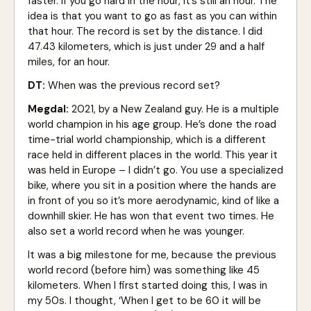
faster. If you go hard in the hour, it’s still an hour. The
idea is that you want to go as fast as you can within
that hour. The record is set by the distance. I did
47.43 kilometers, which is just under 29 and a half
miles, for an hour.
DT:
When was the previous record set?
Megdal:
2021, by a New Zealand guy. He is a multiple
world champion in his age group. He’s done the road
time-trial world championship, which is a different
race held in different places in the world. This year it
was held in Europe – I didn’t go. You use a specialized
bike, where you sit in a position where the hands are
in front of you so it’s more aerodynamic, kind of like a
downhill skier. He has won that event two times. He
also set a world record when he was younger.
It was a big milestone for me, because the previous
world record (before him) was something like 45
kilometers. When I first started doing this, I was in
my 50s. I thought, ‘When I get to be 60 it will be